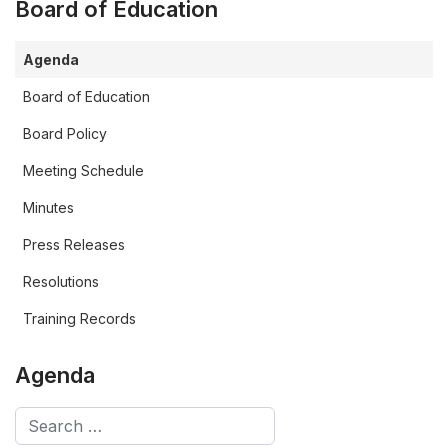
Board of Education
Agenda
Board of Education
Board Policy
Meeting Schedule
Minutes
Press Releases
Resolutions
Training Records
Agenda
Search