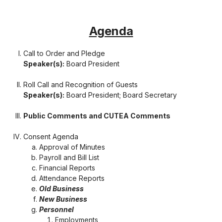
Agenda
Call to Order and Pledge
Speaker(s):
Board President
Roll Call and Recognition of Guests
Speaker(s):
Board President; Board Secretary
Public Comments and CUTEA Comments
Consent Agenda
Approval of Minutes
Payroll and Bill List
Financial Reports
Attendance Reports
Old Business
New Business
Personnel
Employments