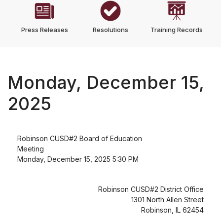
Press Releases
Resolutions
Training Records
Monday, December 15,
2025
Robinson CUSD#2 Board of Education
Meeting
Monday, December 15, 2025 5:30 PM
Robinson CUSD#2 District Office
1301 North Allen Street
Robinson, IL 62454