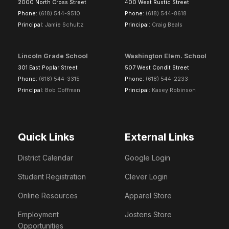
2000 North Cross Street
400 West Rustic Street
Phone:
(618) 544-9510
Phone:
(618) 544-8618
Principal:
Jamie Schultz
Principal:
Craig Beals
Lincoln Grade School
Washington Elem. School
301 East Poplar Street
507 West Condit Street
Phone:
(618) 544-3315
Phone:
(618) 544-2233
Principal:
Bob Coffman
Principal:
Kasey Robinson
Quick Links
External Links
District Calendar
Google Login
Student Registration
Clever Login
Online Resources
Apparel Store
Employment
Jostens Store
Opportunities