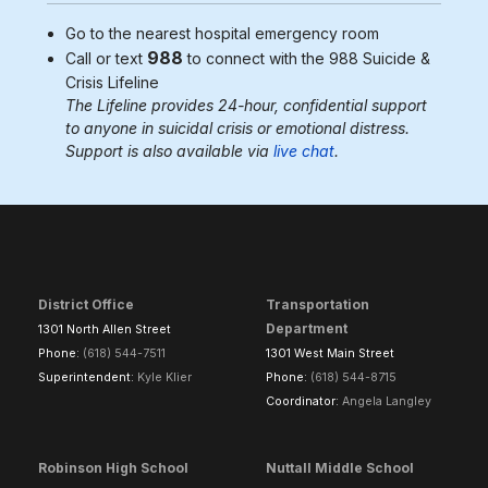
Go to the nearest
hospital emergency room
988
Call or text
to connect with the 988
Suicide &
Crisis Lifeline
The Lifeline provides 24-hour, confidential support
to anyone in suicidal crisis or emotional distress.
Support is also available via
live chat
.
District Office
Transportation
Department
1301 North Allen Street
Phone:
(618) 544-7511
1301 West Main Street
Superintendent:
Kyle Klier
Phone:
(618) 544-8715
Coordinator:
Angela Langley
Robinson High School
Nuttall Middle School