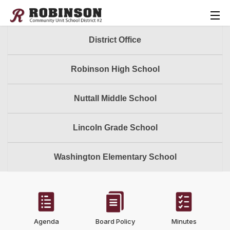
District Office
Robinson High School
Nuttall Middle School
Lincoln Grade School
Washington Elementary School
Agenda
Board Policy
Minutes