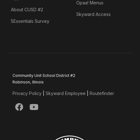
Opaa! Menus
About CUSD #2
Skyward Access
5Essentials Survey
Community Unit School District #2
Robinson, Illinois
Privacy Policy
|
Skyward Employee
|
Routefinder