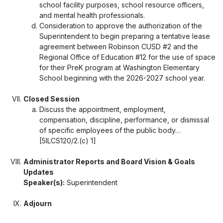
school facility purposes, school resource officers,
and mental health professionals.
Consideration to approve the authorization of the
Superintendent to begin preparing a tentative lease
agreement between Robinson CUSD #2 and the
Regional Office of Education #12 for the use of space
for their PreK program at Washington Elementary
School beginning with the 2026-2027 school year.
Closed Session
Discuss the appointment, employment,
compensation, discipline, performance, or dismissal
of specific employees of the public body…
[5ILCS120/2.(c) 1]
Administrator Reports and Board Vision & Goals
Updates
Speaker(s):
Superintendent
Adjourn