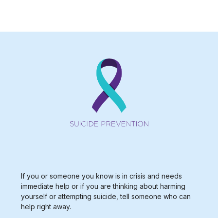
Type 2 or more characters for results.
If you or someone you know is in crisis and needs
immediate help or if you are thinking about harming
yourself or attempting suicide, tell someone who can
help right away.