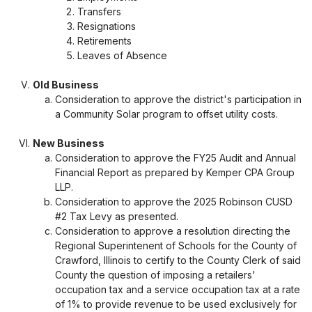
Transfers
Resignations
Retirements
Leaves of Absence
Old Business
Consideration to approve the district's participation in
a Community Solar program to offset utility costs.
New Business
Consideration to approve the FY25 Audit and Annual
Financial Report as prepared by Kemper CPA Group
LLP.
Consideration to approve the 2025 Robinson CUSD
#2 Tax Levy as presented.
Consideration to approve a resolution directing the
Regional Superintenent of Schools for the County of
Crawford, Illinois to certify to the County Clerk of said
County the question of imposing a retailers'
occupation tax and a service occupation tax at a rate
of 1% to provide revenue to be used exclusively for