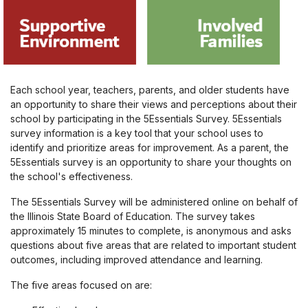
Each school year, teachers, parents, and older students have
an opportunity to share their views and perceptions about their
school by participating in the 5Essentials Survey. 5Essentials
survey information is a key tool that your school uses to
identify and prioritize areas for improvement. As a parent, the
5Essentials survey is an opportunity to share your thoughts on
the school's effectiveness.
The 5Essentials Survey will be administered online on behalf of
the Illinois State Board of Education. The survey takes
approximately 15 minutes to complete, is anonymous and asks
questions about five areas that are related to important student
outcomes, including improved attendance and learning.
The five areas focused on are: