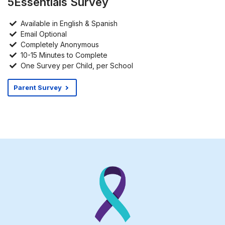
5Essentials Survey
Available in English & Spanish
Email Optional
Completely Anonymous
10-15 Minutes to Complete
One Survey per Child, per School
Parent Survey