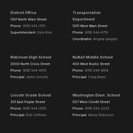
District Office
Transportation
Department
1301 North Allen Street
Phone:
(618) 544-7511
1301 West Main Street
Superintendent:
Kyle Klier
Phone:
(618) 544-8715
Coordinator:
Angela Langley
Robinson High School
Nuttall Middle School
2000 North Cross Street
400 West Rustic Street
Phone:
(618) 544-9510
Phone:
(618) 544-8618
Principal:
Jamie Schultz
Principal:
Craig Beals
Lincoln Grade School
Washington Elem. School
301 East Poplar Street
507 West Condit Street
Phone:
(618) 544-3315
Phone:
(618) 544-2233
Principal:
Bob Coffman
Principal:
Kasey Robinson