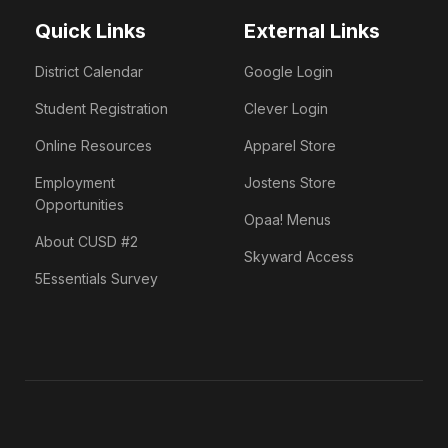
Quick Links
External Links
District Calendar
Google Login
Student Registration
Clever Login
Online Resources
Apparel Store
Employment
Jostens Store
Opportunities
Opaa! Menus
About CUSD #2
Skyward Access
5Essentials Survey