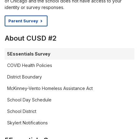
of Chicago and the school does not have access to your
identity or survey responses.
Parent Survey
About CUSD #2
5Essentials Survey
COVID Health Policies
District Boundary
McKinney-Vento Homeless Assistance Act
School Day Schedule
School District
Skylert Notifications