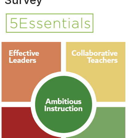
Survey