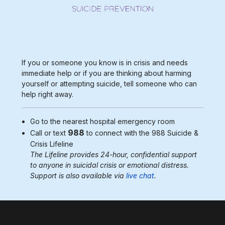
If you or someone you know is in crisis and needs
immediate help or if you are thinking about harming
yourself or attempting suicide, tell someone who can
help right away.
Go to the nearest
hospital emergency room
988
Call or text
to connect with the 988
Suicide &
Crisis Lifeline
The Lifeline provides 24-hour, confidential support
to anyone in suicidal crisis or emotional distress.
Support is also available via
live chat
.