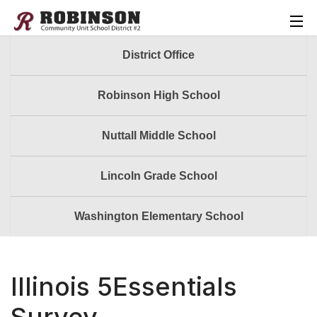
District Office
Robinson High School
Nuttall Middle School
Lincoln Grade School
Washington Elementary School
Illinois 5Essentials