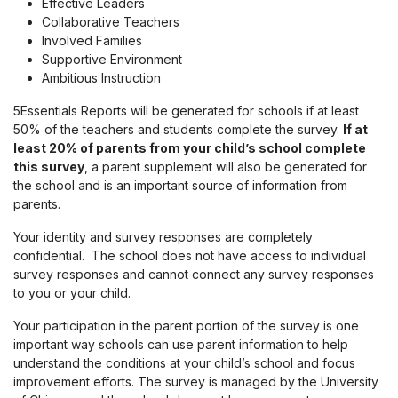
Effective Leaders
Collaborative Teachers
Involved Families
Supportive Environment
Ambitious Instruction
5Essentials Reports will be generated for schools if at least
50% of the teachers and students complete the survey.
If at
least 20% of parents from your child’s school complete
this survey
, a parent supplement will also be generated for
the school and is an important source of information from
parents.
Your identity and survey responses are completely
confidential. The school does not have access to individual
survey responses and cannot connect any survey responses
to you or your child.
Your participation in the parent portion of the survey is one
important way schools can use parent information to help
understand the conditions at your child’s school and focus
improvement efforts. The survey is managed by the University