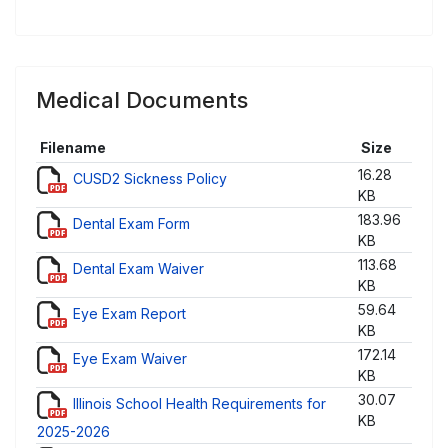
Medical Documents
Filename
Size
16.28
CUSD2 Sickness Policy
KB
183.96
Dental Exam Form
KB
113.68
Dental Exam Waiver
KB
59.64
Eye Exam Report
KB
172.14
Eye Exam Waiver
KB
30.07
Illinois School Health Requirements for
KB
2025-2026