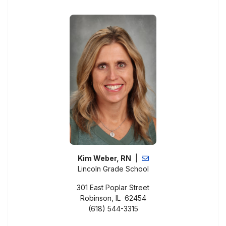
Kim Weber, RN
|
Lincoln Grade School
301 East Poplar Street
Robinson, IL 62454
(618) 544-3315