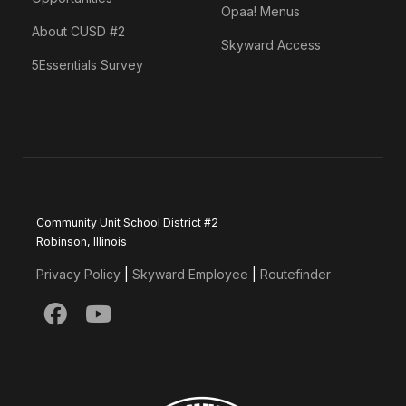
Opaa! Menus
About CUSD #2
Skyward Access
5Essentials Survey
Community Unit School District #2
Robinson, Illinois
Privacy Policy
|
Skyward Employee
|
Routefinder