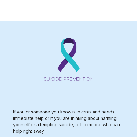
If you or someone you know is in crisis and needs
immediate help or if you are thinking about harming
yourself or attempting suicide, tell someone who can
help right away.