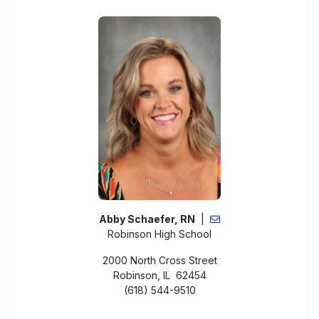
Abby Schaefer, RN
|
Robinson High School
2000 North Cross Street
Robinson, IL 62454
(618) 544-9510