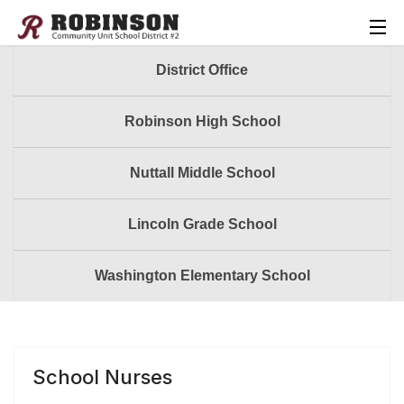
District Office
Robinson High School
Nuttall Middle School
Lincoln Grade School
Washington Elementary School
School Nurses