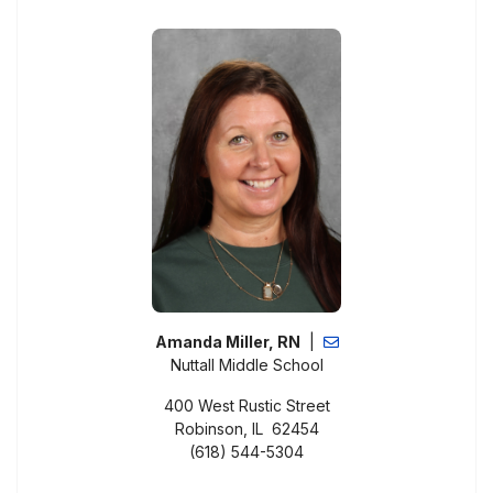
Amanda Miller, RN
|
Nuttall Middle School
400 West Rustic Street
Robinson, IL 62454
(618) 544-5304