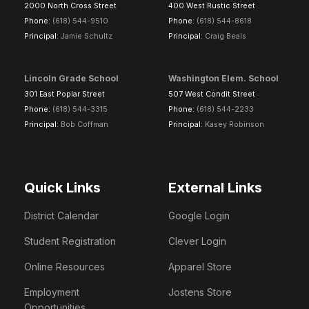
2000 North Cross Street
400 West Rustic Street
Phone:
(618) 544-9510
Phone:
(618) 544-8618
Principal:
Jamie Schultz
Principal:
Craig Beals
Lincoln Grade School
Washington Elem. School
301 East Poplar Street
507 West Condit Street
Phone:
(618) 544-3315
Phone:
(618) 544-2233
Principal:
Bob Coffman
Principal:
Kasey Robinson
Quick Links
External Links
District Calendar
Google Login
Student Registration
Clever Login
Online Resources
Apparel Store
Employment
Jostens Store
Opportunities