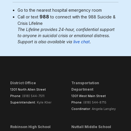
Go to the nearest
hospital emergency room
988
Call or text
to connect with the 988
Suicide &
Crisis Lifeline
The Lifeline provides 24-hour, confidential support
to anyone in suicidal crisis or emotional distress.
Support is also available via
live chat
.
District Office
Transportation
Department
1301 North Allen Street
Phone:
(618) 544-7511
1301 West Main Street
Superintendent:
Kyle Klier
Phone:
(618) 544-8715
Coordinator:
Angela Langley
Robinson High School
Nuttall Middle School