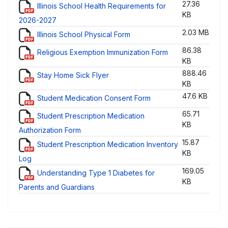
27.36
Illinois School Health Requirements for
KB
2026-2027
2.03 MB
Illinois School Physical Form
86.38
Religious Exemption Immunization Form
KB
888.46
Stay Home Sick Flyer
KB
47.6 KB
Student Medication Consent Form
65.71
Student Prescription Medication
KB
Authorization Form
15.87
Student Prescription Medication Inventory
KB
Log
169.05
Understanding Type 1 Diabetes for
KB
Parents and Guardians