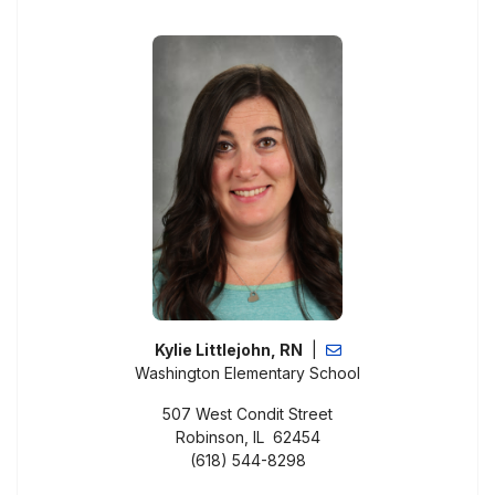
Kylie Littlejohn, RN
|
Washington Elementary School
507 West Condit Street
Robinson, IL 62454
(618) 544-8298