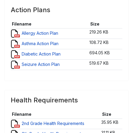
Action Plans
Filename
Size
219.26 KB
Allergy Action Plan
108.72 KB
Asthma Action Plan
694.05 KB
Diabetic Action Plan
519.67 KB
Seizure Action Plan
Health Requirements
Filename
Size
35.95 KB
2nd Grade Health Requirements
31.11 KB