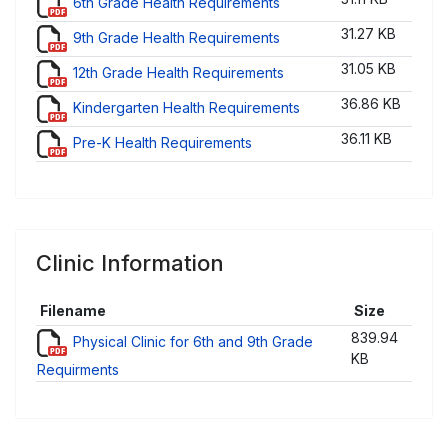
6th Grade Health Requirements
31.27 KB
9th Grade Health Requirements
31.05 KB
12th Grade Health Requirements
36.86 KB
Kindergarten Health Requirements
36.11 KB
Pre-K Health Requirements
Clinic Information
Filename
Size
839.94
Physical Clinic for 6th and 9th Grade
KB
Requirments