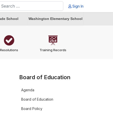
earch
Sign In
ype 2 or more characters for results.
ade School
Washington Elementary School
Resolutions
Training Records
Board of Education
Agenda
Board of Education
Board Policy