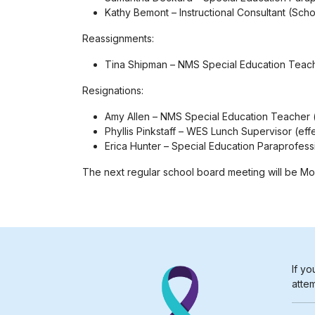
Kathy Bemont – Instructional Consultant (Sch
Reassignments:
Tina Shipman – NMS Special Education Teac
Resignations:
Amy Allen – NMS Special Education Teacher (
Phyllis Pinkstaff – WES Lunch Supervisor (eff
Erica Hunter – Special Education Paraprofess
The next regular school board meeting will be Mond
If yo
attem