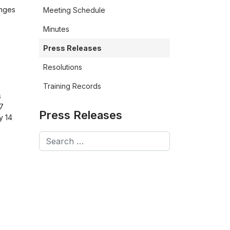
anges
Meeting Schedule
Minutes
Press Releases
Resolutions
Training Records
s
27
Press Releases
y 14
Search
Type 2 or more characters for results.