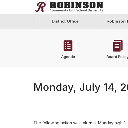
District Office
Robinson 
Agenda
Board Polic
Monday, July 14, 
The following action was taken at Monday night’s