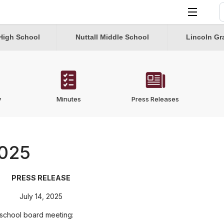
S
T
High School
Nuttall Middle School
Lincoln Gr
y
Minutes
Press Releases
2025
PRESS RELEASE
July 14, 2025
 school board meeting: