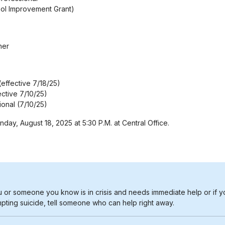
ool Improvement Grant)
her
effective 7/18/25)
ective 7/10/25)
ional (7/10/25)
ay, August 18, 2025 at 5:30 P.M. at Central Office.
u or someone you know is in crisis and needs immediate help or if y
pting suicide, tell someone who can help right away.