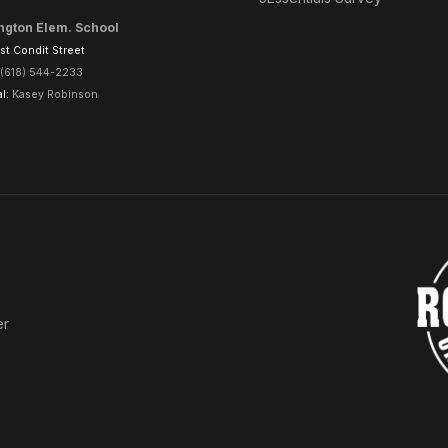
ngton Elem. School
t Condit Street
(618) 544-2233
al:
Kasey Robinson
er