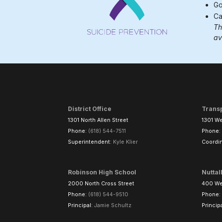
Go
Ca
Th
av
District Office
Trans
1301 North Allen Street
1301 We
Phone:
(618) 544-7511
Phone:
Superintendent:
Kyle Klier
Coordin
Robinson High School
Nuttal
2000 North Cross Street
400 Wes
Phone:
(618) 544-9510
Phone:
Principal:
Jamie Schultz
Princip