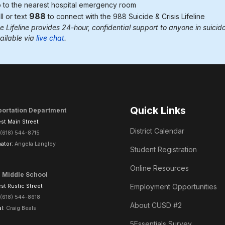
 to the nearest
hospital emergency room
988
ll or text
to connect with the 988
Suicide & Crisis Lifeline
e Lifeline provides 24-hour, confidential support to anyone in suicidal
ailable via
live chat
.
Quick Links
portation Department
st Main Street
District Calendar
(618) 544-8715
ator:
Angela Langley
Student Registration
Online Resources
l Middle School
Employment Opportunities
t Rustic Street
(618) 544-8618
About CUSD #2
al:
Craig Beals
5Essentials Survey