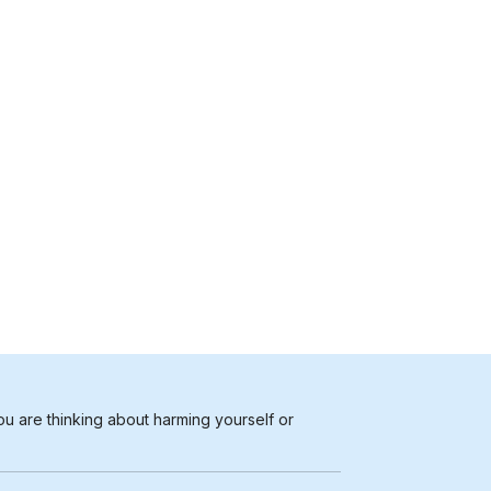
ou are thinking about harming yourself or