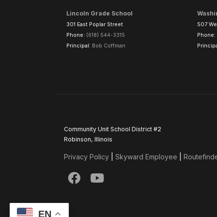
Lincoln Grade School
Washi
301 East Poplar Street
507 Wes
Phone:
(618) 544-3315
Phone:
Principal:
Bob Coffman
Princip
Community Unit School District #2
Robinson, Illinois
Privacy Policy
|
Skyward Employee
|
Routefind
EN