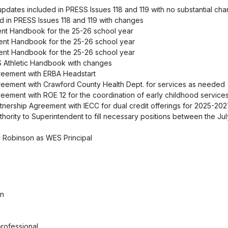
pdates included in PRESS Issues 118 and 119 with no substantial ch
ed in PRESS Issues 118 and 119 with changes
ent Handbook for the 25-26 school year
ent Handbook for the 25-26 school year
ent Handbook for the 25-26 school year
S Athletic Handbook with changes
greement with ERBA Headstart
reement with Crawford County Health Dept. for services as needed
eement with ROE 12 for the coordination of early childhood service
nership Agreement with IECC for dual credit offerings for 2025-20
thority to Superintendent to fill necessary positions between the Jul
y Robinson as WES Principal
an
rofessional