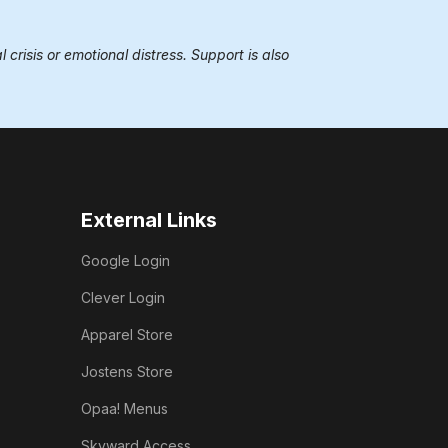
 crisis or emotional distress. Support is also
External Links
Google Login
Clever Login
Apparel Store
Jostens Store
Opaa! Menus
Skyward Access