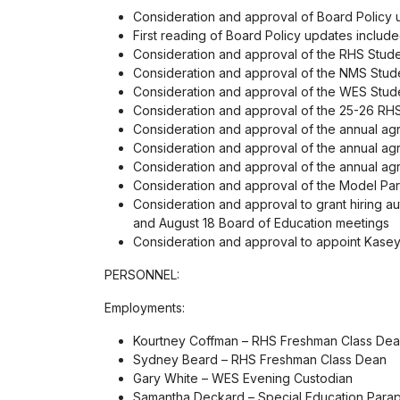
Consideration and approval of Board Policy u
First reading of Board Policy updates includ
Consideration and approval of the RHS Stud
Consideration and approval of the NMS Stud
Consideration and approval of the WES Stud
Consideration and approval of the 25-26 RH
Consideration and approval of the annual a
Consideration and approval of the annual ag
Consideration and approval of the annual agr
Consideration and approval of the Model Part
Consideration and approval to grant hiring au
and August 18 Board of Education meetings
Consideration and approval to appoint Kase
PERSONNEL:
Employments:
Kourtney Coffman – RHS Freshman Class De
Sydney Beard – RHS Freshman Class Dean
Gary White – WES Evening Custodian
Samantha Deckard – Special Education Parap