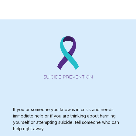
Type 2 or more characters for results.
If you or someone you know is in crisis and needs
immediate help or if you are thinking about harming
yourself or attempting suicide, tell someone who can
help right away.