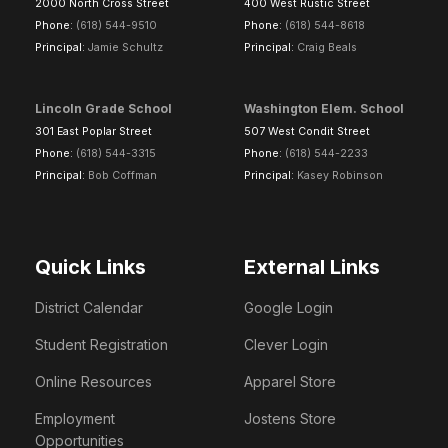
2000 North Cross Street
400 West Rustic Street
Phone:
(618) 544-9510
Phone:
(618) 544-8618
Principal:
Jamie Schultz
Principal:
Craig Beals
Lincoln Grade School
Washington Elem. School
301 East Poplar Street
507 West Condit Street
Phone:
(618) 544-3315
Phone:
(618) 544-2233
Principal:
Bob Coffman
Principal:
Kasey Robinson
Quick Links
External Links
District Calendar
Google Login
Student Registration
Clever Login
Online Resources
Apparel Store
Employment
Jostens Store
Opportunities