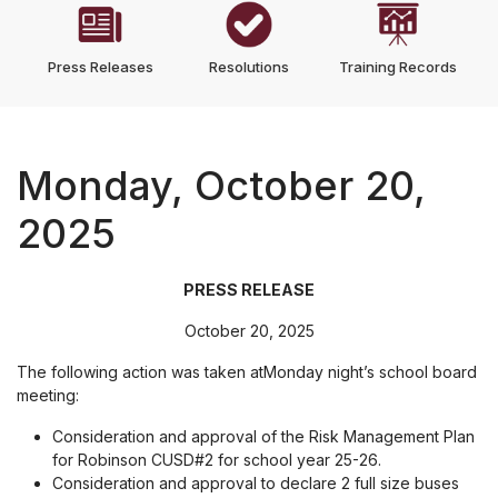
Press Releases
Resolutions
Training Records
Monday, October 20,
2025
PRESS RELEASE
October 20, 2025
The following action was taken atMonday night’s school board
meeting:
Consideration and approval of the Risk Management Plan
for Robinson CUSD#2 for school year 25-26.
Consideration and approval to declare 2 full size buses