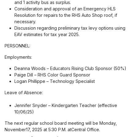
and 1 activity bus as surplus.
Consideration and approval of an Emergency HLS
Resolution for repairs to the RHS Auto Shop roof, if
necessary.
Discussion regarding preliminary tax levy options using
EAV estimates for tax year 2025.
PERSONNEL:
Employments:
Deanna Woods – Educators Rising Club Sponsor (50%)
Paige Dill – RHS Color Guard Sponsor
Logan Phillippe – Technology Specialist
Leave of Absence:
Jennifer Snyder – Kindergarten Teacher (effective
10/06/25)
The next regular school board meeting will be Monday,
November17, 2025 at 5:30 P.M. atCentral Office.