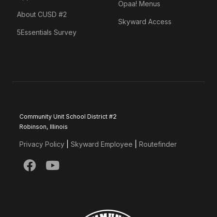
Opaa! Menus
About CUSD #2
Skyward Access
5Essentials Survey
Community Unit School District #2
Robinson, Illinois
Privacy Policy
|
Skyward Employee
|
Routefinder