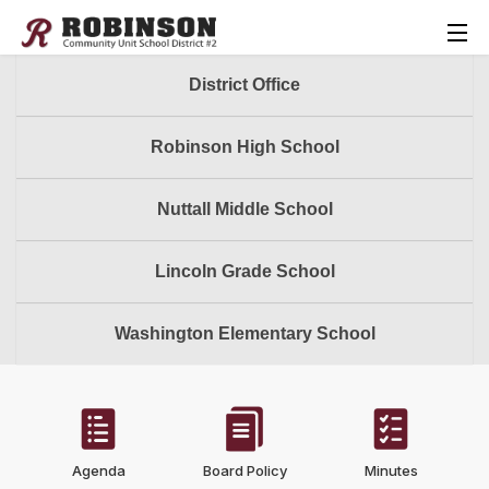
District Office
Robinson High School
Nuttall Middle School
Lincoln Grade School
Washington Elementary School
Agenda
Board Policy
Minutes