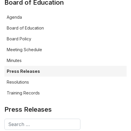
Board of Education
Agenda
Board of Education
Board Policy
Meeting Schedule
Minutes
Press Releases
Resolutions
Training Records
Press Releases
Search