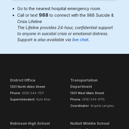
Go to the nearest
hospital emergency room
988
Call or text
to connect with the 988
Suicide &
Crisis Lifeline
The Lifeline provides 24-hour, confidential support
to anyone in suicidal crisis or emotional distress.
Support is also available via
live chat
.
District Office
Transportation
Department
1301 North Allen Street
Phone:
(618) 544-7511
1301 West Main Street
Superintendent:
Kyle Klier
Phone:
(618) 544-8715
Coordinator:
Angela Langley
Robinson High School
Nuttall Middle School