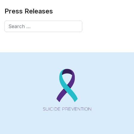
Press Releases
Search
Type 2 or more characters for results.