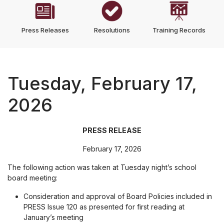
Press Releases
Resolutions
Training Records
Tuesday, February 17,
2026
PRESS RELEASE
February 17, 2026
The following action was taken at Tuesday night’s school
board meeting:
Consideration and approval of Board Policies included in
PRESS Issue 120 as presented for first reading at
January’s meeting