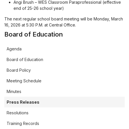
Angi Brush – WES Classroom Paraprofessional (effective
end of 25-26 school year)
The next regular school board meeting will be Monday, March
16, 2026 at 5:30 P.M. at Central Office.
Board of Education
Agenda
Board of Education
Board Policy
Meeting Schedule
Minutes
Press Releases
Resolutions
Training Records