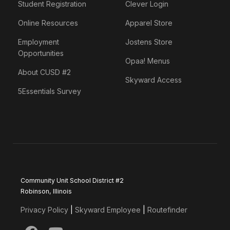
Student Registration
Clever Login
Online Resources
Apparel Store
Employment
Jostens Store
Opportunities
Opaa! Menus
About CUSD #2
Skyward Access
5Essentials Survey
Community Unit School District #2
Robinson, Illinois
Privacy Policy
|
Skyward Employee
|
Routefinder