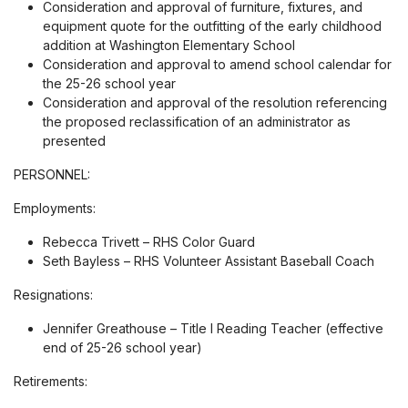
Consideration and approval of furniture, fixtures, and
equipment quote for the outfitting of the early childhood
addition at Washington Elementary School
Consideration and approval to amend school calendar for
the 25-26 school year
Consideration and approval of the resolution referencing
the proposed reclassification of an administrator as
presented
PERSONNEL:
Employments:
Rebecca Trivett – RHS Color Guard
Seth Bayless – RHS Volunteer Assistant Baseball Coach
Resignations:
Jennifer Greathouse – Title I Reading Teacher (effective
end of 25-26 school year)
Retirements: