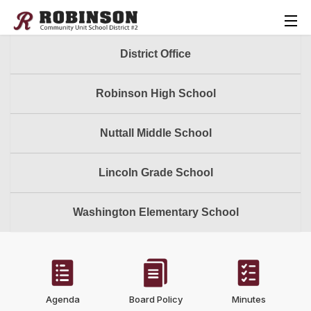
District Office
Robinson High School
Nuttall Middle School
Lincoln Grade School
Washington Elementary School
Agenda
Board Policy
Minutes