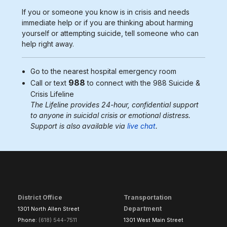
If you or someone you know is in crisis and needs
immediate help or if you are thinking about harming
yourself or attempting suicide, tell someone who can
help right away.
Go to the nearest
hospital emergency room
988
Call or text
to connect with the 988
Suicide &
Crisis Lifeline
The Lifeline provides 24-hour, confidential support
to anyone in suicidal crisis or emotional distress.
Support is also available via
live chat
.
District Office
Transportation
Department
1301 North Allen Street
Phone:
(618) 544-7511
1301 West Main Street