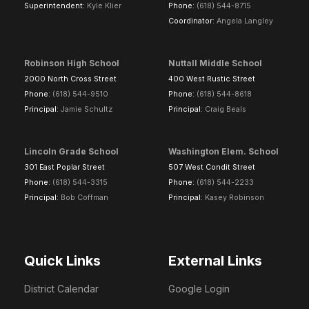
Superintendent:
Kyle Klier
Phone:
(618) 544-8715
Coordinator:
Angela Langley
Robinson High School
Nuttall Middle School
2000 North Cross Street
400 West Rustic Street
Phone:
(618) 544-9510
Phone:
(618) 544-8618
Principal:
Jamie Schultz
Principal:
Craig Beals
Lincoln Grade School
Washington Elem. School
301 East Poplar Street
507 West Condit Street
Phone:
(618) 544-3315
Phone:
(618) 544-2233
Principal:
Bob Coffman
Principal:
Kasey Robinson
Quick Links
External Links
District Calendar
Google Login