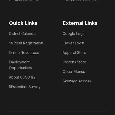
Quick Links
External Links
District Calendar
Google Login
Student Registration
Clever Login
Online Resources
Apparel Store
Employment
Jostens Store
Opportunities
Opaa! Menus
About CUSD #2
Skyward Access
5Essentials Survey