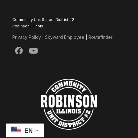
Community Unit School District #2
Robinson, Illinois
Privacy Policy
|
Skyward Employee
|
Routefinder
EN