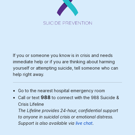
If you or someone you know is in crisis and needs
immediate help or if you are thinking about harming
yourself or attempting suicide, tell someone who can
help right away.
Go to the nearest
hospital emergency room
988
Call or text
to connect with the 988
Suicide &
Crisis Lifeline
The Lifeline provides 24-hour, confidential support
to anyone in suicidal crisis or emotional distress.
Support is also available via
live chat
.