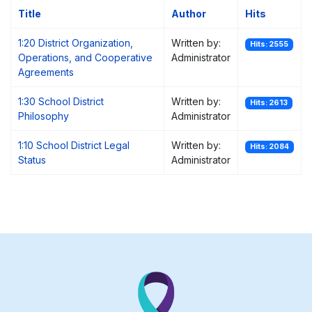
Title
Author
Hits
1:20 District Organization,
Written by:
Hits: 2555
Operations, and Cooperative
Administrator
Agreements
1:30 School District
Written by:
Hits: 2613
Philosophy
Administrator
1:10 School District Legal
Written by:
Hits: 2084
Status
Administrator