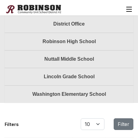
District Office
Robinson High School
Nuttall Middle School
Lincoln Grade School
Washington Elementary School
Display #
Filter
Filters