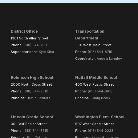
District Office
Transportation
Department
1301 North Allen Street
Phone:
(618) 544-7511
1301 West Main Street
Superintendent:
Kyle Klier
Phone:
(618) 544-8715
Coordinator:
Angela Langley
Robinson High School
Nuttall Middle School
2000 North Cross Street
400 West Rustic Street
Phone:
(618) 544-9510
Phone:
(618) 544-8618
Principal:
Jamie Schultz
Principal:
Craig Beals
Lincoln Grade School
Washington Elem. School
301 East Poplar Street
507 West Condit Street
Phone:
(618) 544-3315
Phone:
(618) 544-2233
Principal:
Bob Coffman
Principal:
Kasey Robinson