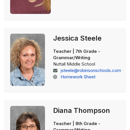
Jessica Steele
Teacher | 7th Grade -
Grammar/Writing
Nuttall Middle School
jsteele@robinsonschools.com
Homework Sheet
Diana Thompson
Teacher | 8th Grade -
Grammar/Writing