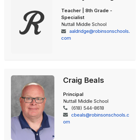
Teacher | 8th Grade -
Specialist
Nuttall Middle School
aaldridge@robinsonschools.
com
Craig Beals
Principal
Nuttall Middle School
(618) 544-8618
cbeals@robinsonschools.c
om