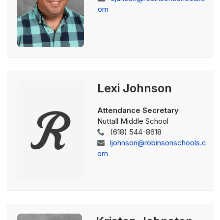
om
Lexi Johnson
Attendance Secretary
Nuttall Middle School
(618) 544-8618
ljohnson@robinsonschools.c
om