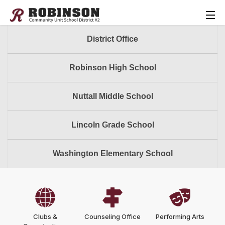
District Office
Robinson High School
Nuttall Middle School
Lincoln Grade School
Washington Elementary School
Clubs &
Counseling Office
Performing Arts