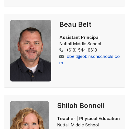
Beau Belt
Assistant Principal
Nuttall Middle School
(618) 544-8618
bbelt@robinsonschools.co
m
Shiloh Bonnell
Teacher | Physical Education
Nuttall Middle School