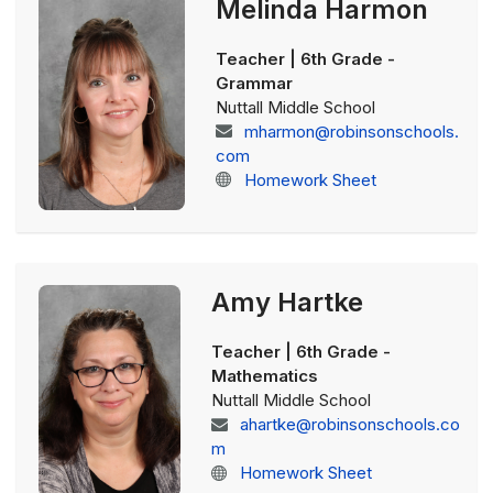
Melinda Harmon
Teacher | 6th Grade -
Grammar
Nuttall Middle School
mharmon@robinsonschools.
com
Homework Sheet
Amy Hartke
Teacher | 6th Grade -
Mathematics
Nuttall Middle School
ahartke@robinsonschools.co
m
Homework Sheet