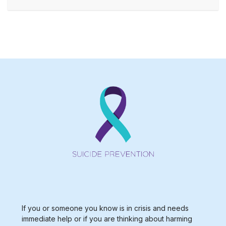
If you or someone you know is in crisis and needs
immediate help or if you are thinking about harming