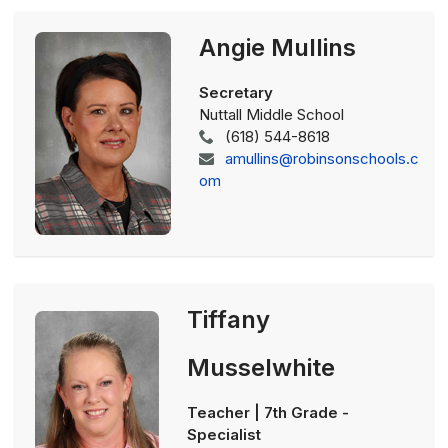
Angie Mullins
Secretary
Nuttall Middle School
(618) 544-8618
amullins@robinsonschools.c
om
Tiffany
Musselwhite
Teacher | 7th Grade -
Specialist