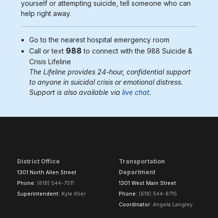
yourself or attempting suicide, tell someone who can
help right away.
Go to the nearest
hospital emergency room
988
Call or text
to connect with the 988
Suicide &
Crisis Lifeline
The Lifeline provides 24-hour, confidential support
to anyone in suicidal crisis or emotional distress.
Support is also available via
live chat
.
District Office
Transportation
Department
1301 North Allen Street
Phone:
(618) 544-7511
1301 West Main Street
Superintendent:
Kyle Klier
Phone:
(618) 544-8715
Coordinator:
Angela Langley