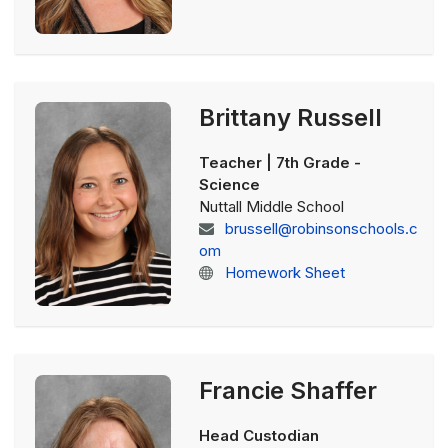
Brittany Russell
Teacher | 7th Grade -
Science
Nuttall Middle School
brussell@robinsonschools.c
om
Homework Sheet
Francie Shaffer
Head Custodian