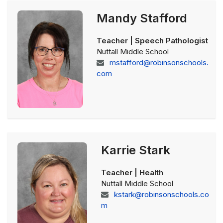
Mandy Stafford
Teacher | Speech Pathologist
Nuttall Middle School
mstafford@robinsonschools.
com
Karrie Stark
Teacher | Health
Nuttall Middle School
kstark@robinsonschools.co
m