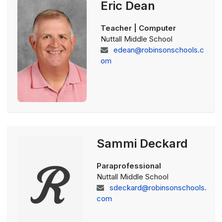
Eric Dean
Teacher | Computer
Nuttall Middle School
edean@robinsonschools.c
om
Sammi Deckard
Paraprofessional
Nuttall Middle School
sdeckard@robinsonschools.
com