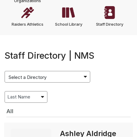
Organizations
Raiders Athletics
School Library
Staff Directory
Staff Directory | NMS
All
Ashley Aldridge