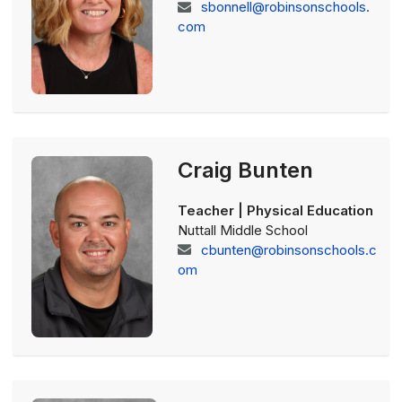
sbonnell@robinsonschools.
com
Craig Bunten
Teacher | Physical Education
Nuttall Middle School
cbunten@robinsonschools.c
om