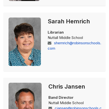
Sarah Hemrich
Librarian
Nuttall Middle School
shemrich@robinsonschools.
com
Chris Jansen
Band Director
Nuttall Middle School
cjansen@robinsonschools.c