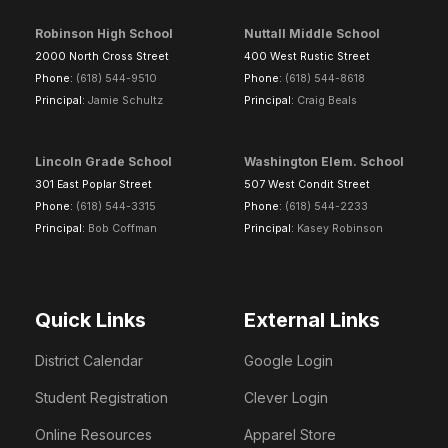
Robinson High School
Nuttall Middle School
2000 North Cross Street
400 West Rustic Street
Phone:
(618) 544-9510
Phone:
(618) 544-8618
Principal:
Jamie Schultz
Principal:
Craig Beals
Lincoln Grade School
Washington Elem. School
301 East Poplar Street
507 West Condit Street
Phone:
(618) 544-3315
Phone:
(618) 544-2233
Principal:
Bob Coffman
Principal:
Kasey Robinson
Quick Links
External Links
District Calendar
Google Login
Student Registration
Clever Login
Online Resources
Apparel Store