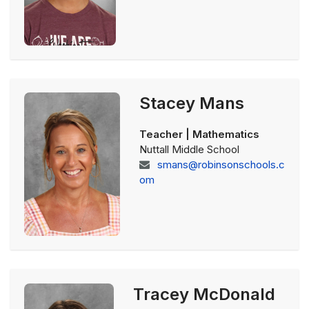
Stacey Mans
Teacher | Mathematics
Nuttall Middle School
smans@robinsonschools.c
om
Tracey McDonald