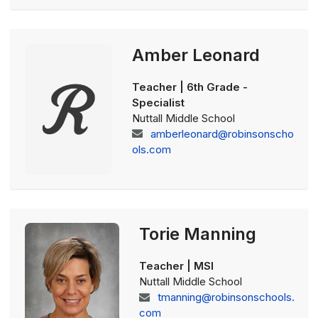
Amber Leonard
Teacher | 6th Grade -
Specialist
Nuttall Middle School
amberleonard@robinsonscho
ols.com
Torie Manning
Teacher | MSI
Nuttall Middle School
tmanning@robinsonschools.
com