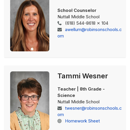
School Counselor
Nuttall Middle School
(618) 544-8618 ⨯ 104
awellum@robinsonschools.c
om
Tammi Wesner
Teacher | 8th Grade -
Science
Nuttall Middle School
twesner@robinsonschools.c
om
Homework Sheet