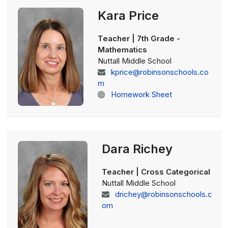
Kara Price
Teacher | 7th Grade -
Mathematics
Nuttall Middle School
kprice@robinsonschools.co
m
Homework Sheet
Dara Richey
Teacher | Cross Categorical
Nuttall Middle School
drichey@robinsonschools.c
om