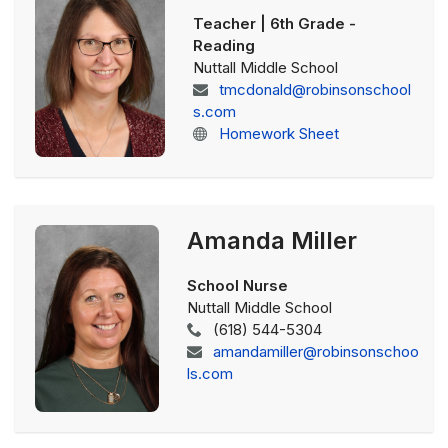
Teacher | 6th Grade -
Reading
Nuttall Middle School
tmcdonald@robinsonschool
s.com
Homework Sheet
Amanda Miller
School Nurse
Nuttall Middle School
(618) 544-5304
amandamiller@robinsonschoo
ls.com