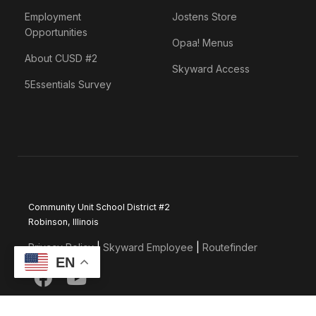
Employment
Jostens Store
Opportunities
Opaa! Menus
About CUSD #2
Skyward Access
5Essentials Survey
Community Unit School District #2
Robinson, Illinois
Privacy Policy
|
Skyward Employee
|
Routefinder
EN