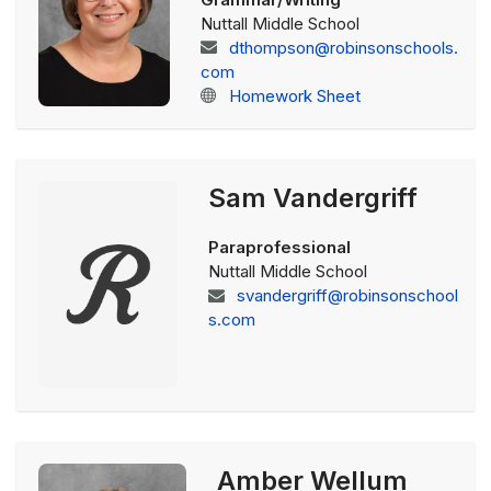
Nuttall Middle School
dthompson@robinsonschools.
com
Homework Sheet
Sam Vandergriff
Paraprofessional
Nuttall Middle School
svandergriff@robinsonschool
s.com
Amber Wellum