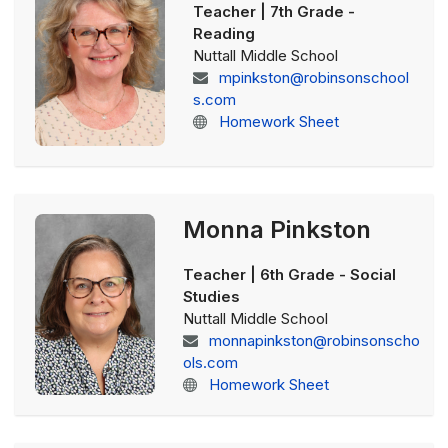
Teacher | 7th Grade -
Reading
Nuttall Middle School
mpinkston@robinsonschool
s.com
Homework Sheet
Monna Pinkston
Teacher | 6th Grade - Social
Studies
Nuttall Middle School
monnapinkston@robinsonscho
ols.com
Homework Sheet