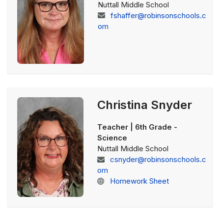
Nuttall Middle School
fshaffer@robinsonschools.c
om
Christina Snyder
Teacher | 6th Grade -
Science
Nuttall Middle School
csnyder@robinsonschools.c
om
Homework Sheet