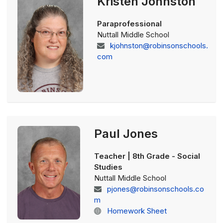
Kristen Johnston
Paraprofessional
Nuttall Middle School
kjohnston@robinsonschools.
com
Paul Jones
Teacher | 8th Grade - Social
Studies
Nuttall Middle School
pjones@robinsonschools.co
m
Homework Sheet