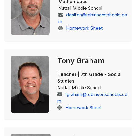
Mathematics
Nuttall Middle School
dgallion@robinsonschools.co
m
Homework Sheet
Tony Graham
Teacher | 7th Grade - Social
Studies
Nuttall Middle School
tgraham@robinsonschools.co
m
Homework Sheet