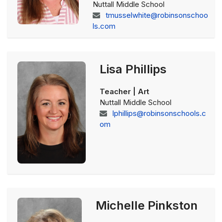
Nuttall Middle School
tmusselwhite@robinsonschoo
ls.com
Lisa Phillips
Teacher | Art
Nuttall Middle School
lphillips@robinsonschools.c
om
Michelle Pinkston