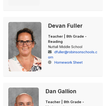
Devan Fuller
Teacher | 8th Grade -
Reading
Nuttall Middle School
dfuller@robinsonschools.c
om
Homework Sheet
Dan Gallion
Teacher | 8th Grade -