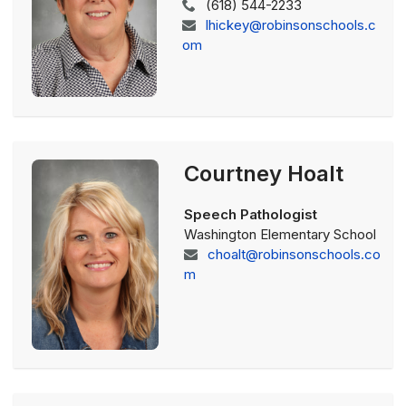
(618) 544-2233
lhickey@robinsonschools.c
om
Courtney Hoalt
Speech Pathologist
Washington Elementary School
choalt@robinsonschools.co
m