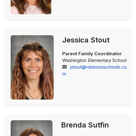
Jessica Stout
Parent Family Coordinator
Washington Elementary School
jstout@robinsonschools.co
m
Brenda Sutfin