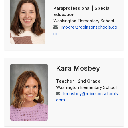
Paraprofessional | Special
Education
Washington Elementary School
jmoore@robinsonschools.co
m
Kara Mosbey
Teacher | 2nd Grade
Washington Elementary School
kmosbey@robinsonschools.
com