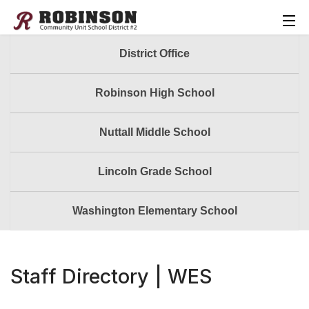
District Office
Robinson High School
Nuttall Middle School
Lincoln Grade School
Washington Elementary School
Staff Directory | WES