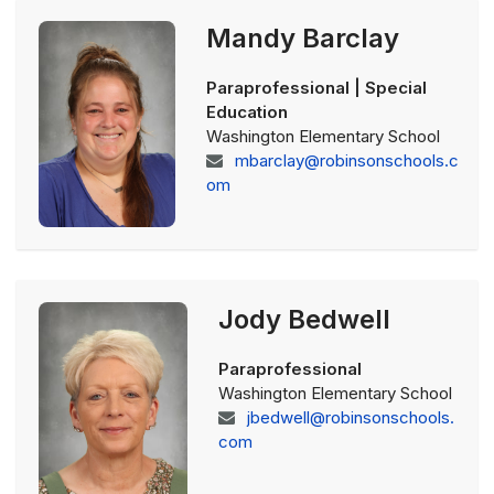
Mandy Barclay
Paraprofessional | Special
Education
Washington Elementary School
mbarclay@robinsonschools.c
om
Jody Bedwell
Paraprofessional
Washington Elementary School
jbedwell@robinsonschools.
com