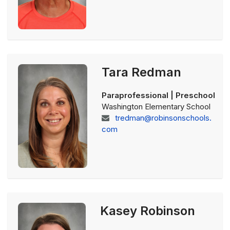
Tara Redman
Paraprofessional | Preschool
Washington Elementary School
tredman@robinsonschools.
com
Kasey Robinson