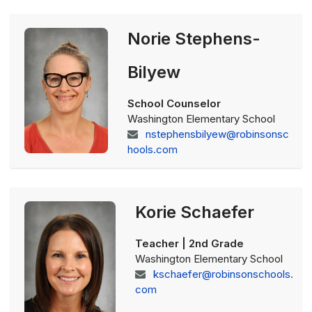
Norie Stephens-
Bilyew
School Counselor
Washington Elementary School
nstephensbilyew@robinsonsc
hools.com
Korie Schaefer
Teacher | 2nd Grade
Washington Elementary School
kschaefer@robinsonschools.
com