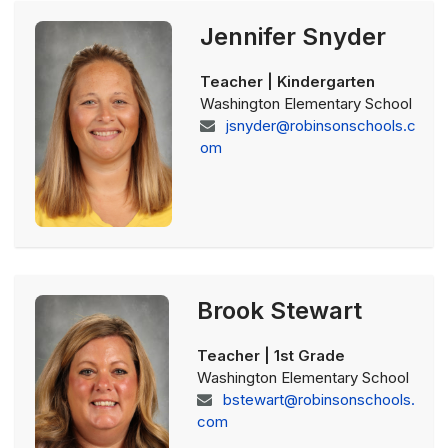
Jennifer Snyder
Teacher | Kindergarten
Washington Elementary School
jsnyder@robinsonschools.c
om
Brook Stewart
Teacher | 1st Grade
Washington Elementary School
bstewart@robinsonschools.
com