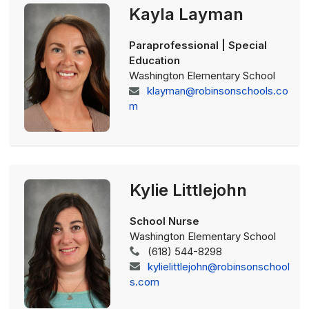
Kayla Layman
Paraprofessional | Special
Education
Washington Elementary School
klayman@robinsonschools.co
m
Kylie Littlejohn
School Nurse
Washington Elementary School
(618) 544-8298
kylielittlejohn@robinsonschool
s.com