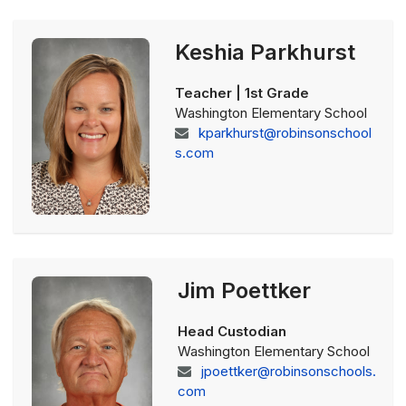
Keshia Parkhurst
Teacher | 1st Grade
Washington Elementary School
kparkhurst@robinsonschool
s.com
Jim Poettker
Head Custodian
Washington Elementary School
jpoettker@robinsonschools.
com