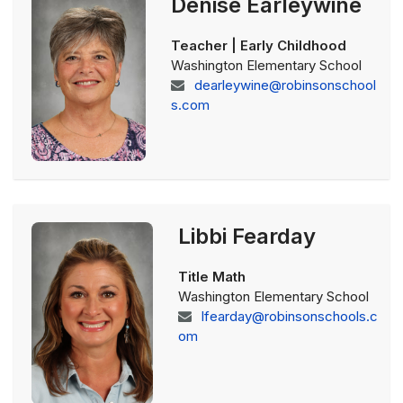
Denise Earleywine
Teacher | Early Childhood
Washington Elementary School
dearleywine@robinsonschool
s.com
Libbi Fearday
Title Math
Washington Elementary School
lfearday@robinsonschools.c
om