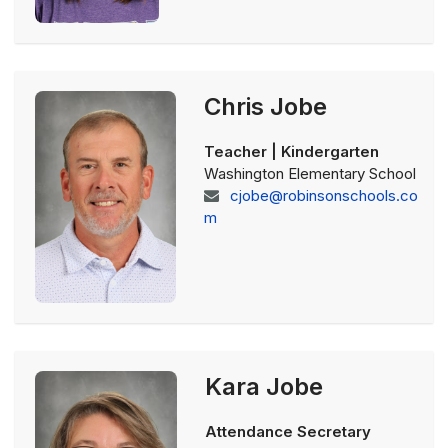
Chris Jobe
Teacher | Kindergarten
Washington Elementary School
cjobe@robinsonschools.co
m
Kara Jobe
Attendance Secretary