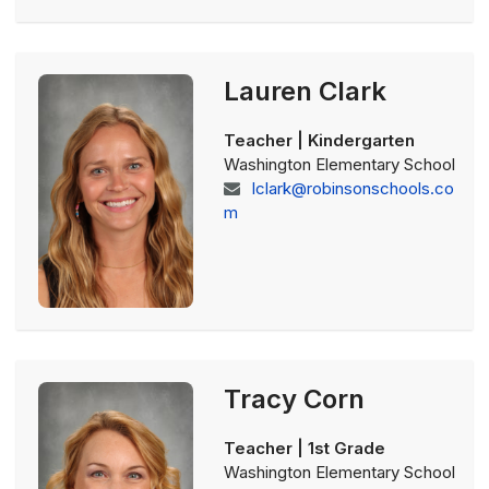
Lauren Clark
Teacher | Kindergarten
Washington Elementary School
lclark@robinsonschools.co
m
Tracy Corn
Teacher | 1st Grade
Washington Elementary School