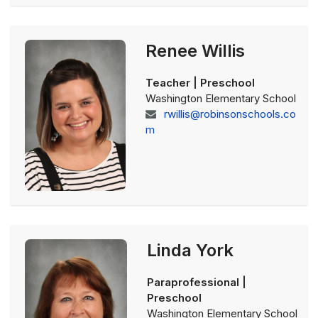
Renee Willis
Teacher | Preschool
Washington Elementary School
rwillis@robinsonschools.co
m
Linda York
Paraprofessional |
Preschool
Washington Elementary School