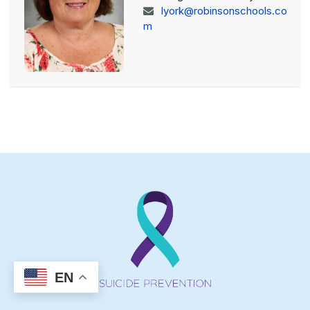
lyork@robinsonschools.co
m
EN