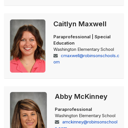
Caitlyn Maxwell
Paraprofessional | Special
Education
Washington Elementary School
cmaxwell@robinsonschools.c
om
Abby McKinney
Paraprofessional
Washington Elementary School
amckinney@robinsonschool