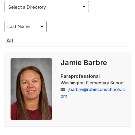
All
Jamie Barbre
Paraprofessional
Washington Elementary School
jbarbre@robinsonschools.c
om