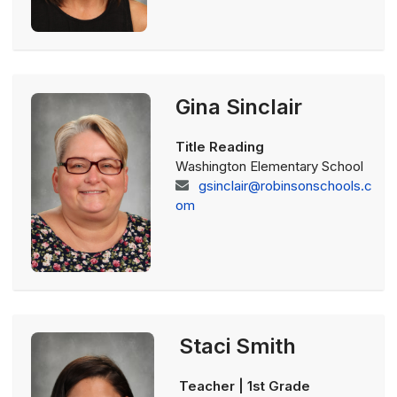
Gina Sinclair
Title Reading
Washington Elementary School
gsinclair@robinsonschools.c
om
Staci Smith
Teacher | 1st Grade