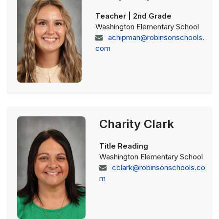
Teacher | 2nd Grade
Washington Elementary School
achipman@robinsonschools.
com
Charity Clark
Title Reading
Washington Elementary School
cclark@robinsonschools.co
m