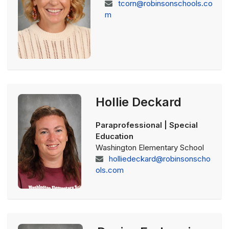
tcorn@robinsonschools.co
m
Hollie Deckard
Paraprofessional | Special
Education
Washington Elementary School
holliedeckard@robinsonscho
ols.com