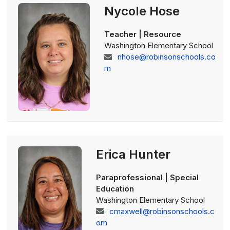
Nycole Hose
Teacher | Resource
Washington Elementary School
nhose@robinsonschools.co
m
Erica Hunter
Paraprofessional | Special
Education
Washington Elementary School
cmaxwell@robinsonschools.c
om