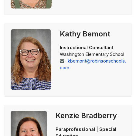
Kathy Bemont
Instructional Consultant
Washington Elementary School
kbemont@robinsonschools.
com
Kenzie Bradberry
Paraprofessional | Special
Education