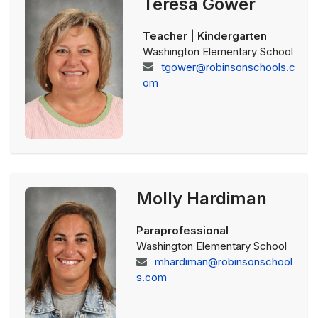
Teresa Gower
Teacher | Kindergarten
Washington Elementary School
tgower@robinsonschools.c
om
Molly Hardiman
Paraprofessional
Washington Elementary School
mhardiman@robinsonschool
s.com