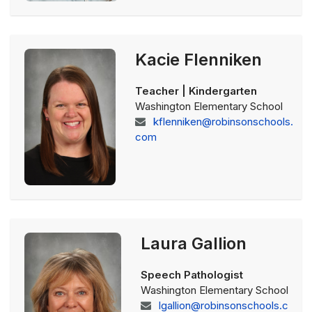
Kacie Flenniken
Teacher | Kindergarten
Washington Elementary School
kflenniken@robinsonschools.
com
Laura Gallion
Speech Pathologist
Washington Elementary School
lgallion@robinsonschools.c