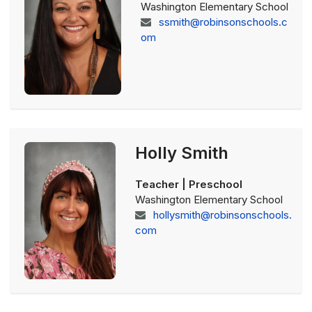
Washington Elementary School
ssmith@robinsonschools.c
om
Holly Smith
Teacher | Preschool
Washington Elementary School
hollysmith@robinsonschools.
com