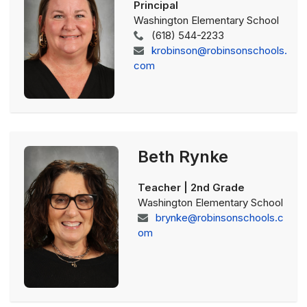
Principal
Washington Elementary School
(618) 544-2233
krobinson@robinsonschools.
com
Beth Rynke
Teacher | 2nd Grade
Washington Elementary School
brynke@robinsonschools.c
om