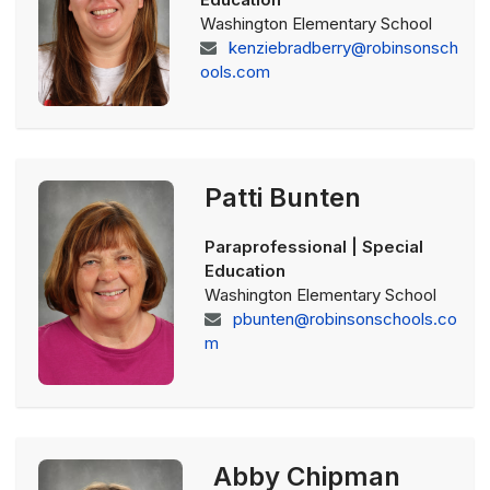
Washington Elementary School
kenziebradberry@robinsonsch
ools.com
Patti Bunten
Paraprofessional | Special
Education
Washington Elementary School
pbunten@robinsonschools.co
m
Abby Chipman