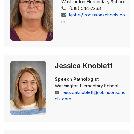
Washington Elementary School
(618) 544-2233
kjobe@robinsonschools.co
m
Jessica Knoblett
Speech Pathologist
Washington Elementary School
jessicaknoblett@robinsonscho
ols.com