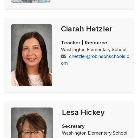
Ciarah Hetzler
Teacher | Resource
Washington Elementary School
chetzler@robinsonschools.c
om
Lesa Hickey
Secretary
Washington Elementary School