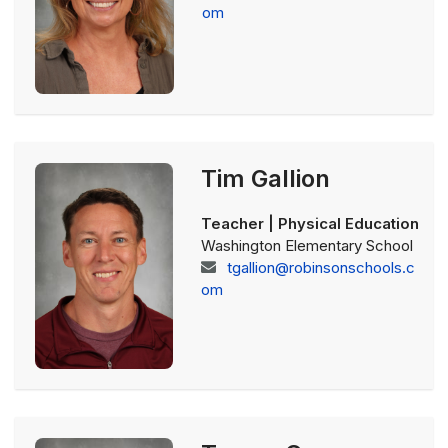
om
Tim Gallion
Teacher | Physical Education
Washington Elementary School
tgallion@robinsonschools.c
om