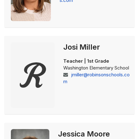
s.com
Josi Miller
Teacher | 1st Grade
Washington Elementary School
jmiller@robinsonschools.co
m
Jessica Moore