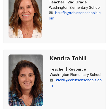
Teacher | 2nd Grade
Washington Elementary School
bsutfin@robinsonschools.c
om
Kendra Tohill
Teacher | Resource
Washington Elementary School
ktohill@robinsonschools.co
m