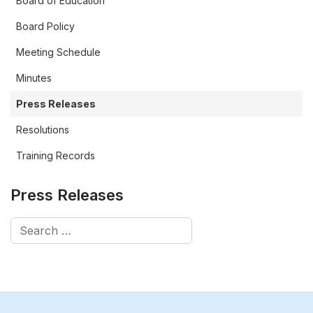
Board of Education
Board Policy
Meeting Schedule
Minutes
Press Releases
Resolutions
Training Records
Press Releases
Search
Type 2 or more characters for results.