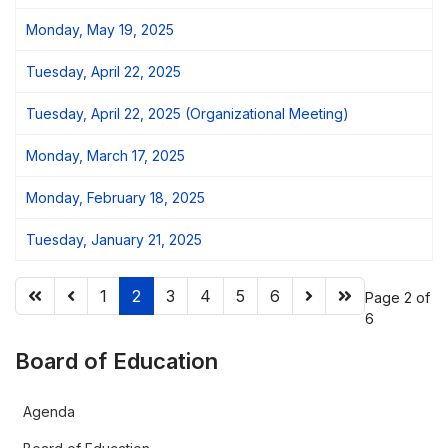
Monday, May 19, 2025
Tuesday, April 22, 2025
Tuesday, April 22, 2025 (Organizational Meeting)
Monday, March 17, 2025
Monday, February 18, 2025
Tuesday, January 21, 2025
1
2
3
4
5
6
Page 2 of
6
Board of Education
Agenda