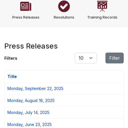
Press Releases
Resolutions
Training Records
Press Releases
Display #
Filter
Filters
Title
Monday, September 22, 2025
Monday, August 18, 2025
Monday, July 14, 2025
Monday, June 23, 2025