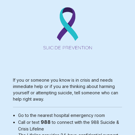
If you or someone you know is in crisis and needs
immediate help or if you are thinking about harming
yourself or attempting suicide, tell someone who can
help right away.
Go to the nearest
hospital emergency room
988
Call or text
to connect with the 988
Suicide &
Crisis Lifeline