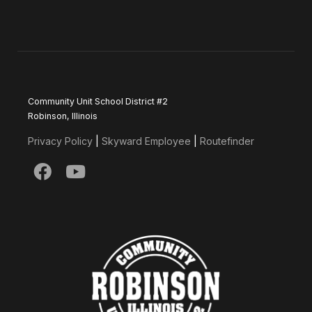
Community Unit School District #2
Robinson, Illinois
Privacy Policy
|
Skyward Employee
|
Routefinder