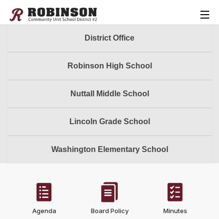
District Office
Robinson High School
Nuttall Middle School
Lincoln Grade School
Washington Elementary School
Agenda
Board Policy
Minutes