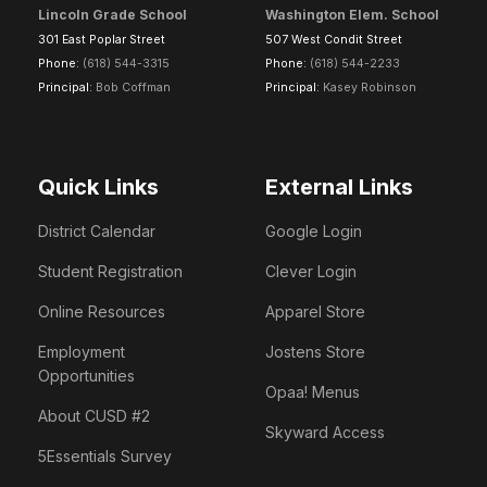
Lincoln Grade School
Washington Elem. School
301 East Poplar Street
507 West Condit Street
Phone:
(618) 544-3315
Phone:
(618) 544-2233
Principal:
Bob Coffman
Principal:
Kasey Robinson
Quick Links
External Links
District Calendar
Google Login
Student Registration
Clever Login
Online Resources
Apparel Store
Employment
Jostens Store
Opportunities
Opaa! Menus
About CUSD #2
Skyward Access
5Essentials Survey