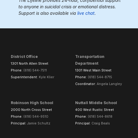
The Lifeline provides 24-hour, confidential support
to anyone in suicidal crisis or emotional distress.
Support is also available via
live chat
.
District Office
Transportation
Department
1301 North Allen Street
Phone:
(618) 544-7511
1301 West Main Street
Superintendent:
Kyle Klier
Phone:
(618) 544-8715
Coordinator:
Angela Langley
Robinson High School
Nuttall Middle School
2000 North Cross Street
400 West Rustic Street
Phone:
(618) 544-9510
Phone:
(618) 544-8618
Principal:
Jamie Schultz
Principal:
Craig Beals