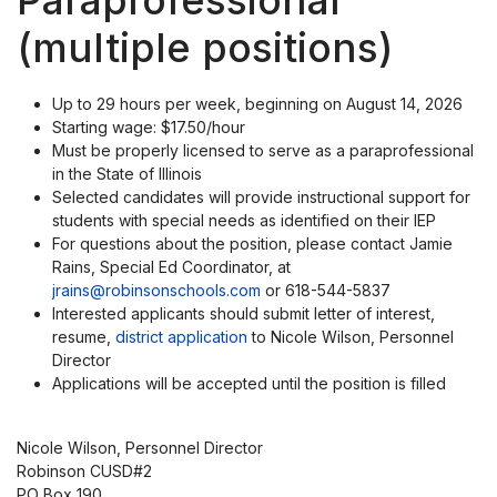
Paraprofessional
(multiple positions)
Up to 29 hours per week, beginning on August 14, 2026
Starting wage: $17.50/hour
Must be properly licensed to serve as a paraprofessional
in the State of Illinois
Selected candidates will provide instructional support for
students with special needs as identified on their IEP
For questions about the position, please contact Jamie
Rains, Special Ed Coordinator, at
jrains@robinsonschools.com
or 618-544-5837
Interested applicants should submit letter of interest,
resume,
district application
to Nicole Wilson, Personnel
Director
Applications will be accepted until the position is filled
Nicole Wilson, Personnel Director
Robinson CUSD#2
PO Box 190