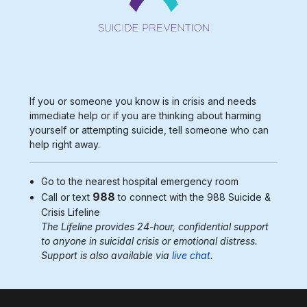
If you or someone you know is in crisis and needs
immediate help or if you are thinking about harming
yourself or attempting suicide, tell someone who can
help right away.
Go to the nearest
hospital emergency room
988
Call or text
to connect with the 988
Suicide &
Crisis Lifeline
The Lifeline provides 24-hour, confidential support
to anyone in suicidal crisis or emotional distress.
Support is also available via
live chat
.