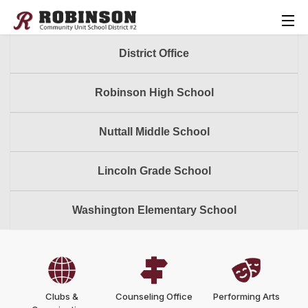
District Office
Robinson High School
Nuttall Middle School
Lincoln Grade School
Washington Elementary School
Clubs &
Counseling Office
Performing Arts