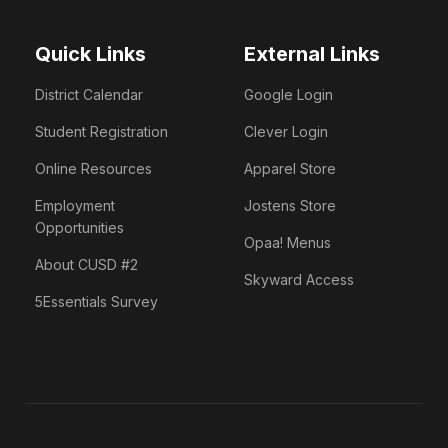
Quick Links
External Links
District Calendar
Google Login
Student Registration
Clever Login
Online Resources
Apparel Store
Employment
Jostens Store
Opportunities
Opaa! Menus
About CUSD #2
Skyward Access
5Essentials Survey