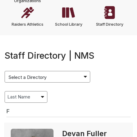
Organizations
Raiders Athletics
School Library
Staff Directory
Staff Directory | NMS
F
Devan Fuller