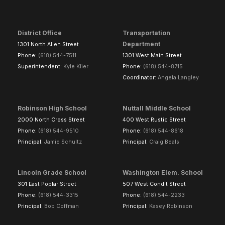
District Office
Transportation
Department
1301 North Allen Street
Phone:
(618) 544-7511
1301 West Main Street
Superintendent:
Kyle Klier
Phone:
(618) 544-8715
Coordinator:
Angela Langley
Robinson High School
Nuttall Middle School
2000 North Cross Street
400 West Rustic Street
Phone:
(618) 544-9510
Phone:
(618) 544-8618
Principal:
Jamie Schultz
Principal:
Craig Beals
Lincoln Grade School
Washington Elem. School
301 East Poplar Street
507 West Condit Street
Phone:
(618) 544-3315
Phone:
(618) 544-2233
Principal:
Bob Coffman
Principal:
Kasey Robinson