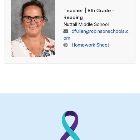
Teacher | 8th Grade -
Reading
Nuttall Middle School
dfuller@robinsonschools.c
om
Homework Sheet