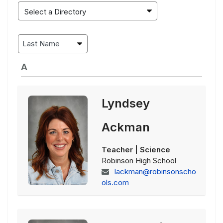
A
Lyndsey
Ackman
Teacher | Science
Robinson High School
lackman@robinsonscho
ols.com