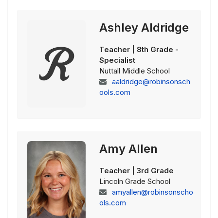
Ashley Aldridge
Teacher | 8th Grade -
Specialist
Nuttall Middle School
aaldridge@robinsonsch
ools.com
Amy Allen
Teacher | 3rd Grade
Lincoln Grade School
amyallen@robinsonscho
ols.com