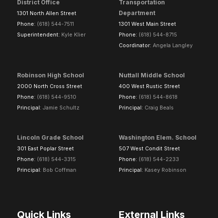
District Office
Transportation
Department
1301 North Allen Street
Phone:
(618) 544-7511
1301 West Main Street
Superintendent:
Kyle Klier
Phone:
(618) 544-8715
Coordinator:
Angela Langley
Robinson High School
Nuttall Middle School
2000 North Cross Street
400 West Rustic Street
Phone:
(618) 544-9510
Phone:
(618) 544-8618
Principal:
Jamie Schultz
Principal:
Craig Beals
Lincoln Grade School
Washington Elem. School
301 East Poplar Street
507 West Condit Street
Phone:
(618) 544-3315
Phone:
(618) 544-2233
Principal:
Bob Coffman
Principal:
Kasey Robinson
Quick Links
External Links