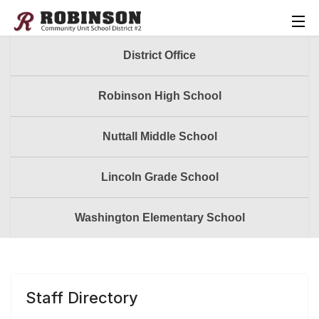
District Office
Robinson High School
Nuttall Middle School
Lincoln Grade School
Washington Elementary School
Staff Directory