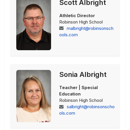
Scott Albright
Athletic Director
Robinson High School
malbright@robinsonsch
ools.com
Sonia Albright
Teacher | Special
Education
Robinson High School
salbright@robinsonscho
ols.com