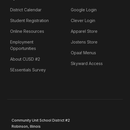
District Calendar
Google Login
Student Registration
Clever Login
Online Resources
Apparel Store
Employment
Jostens Store
Opportunities
Opaa! Menus
About CUSD #2
Skyward Access
5Essentials Survey
Community Unit School District #2
Robinson, Illinois