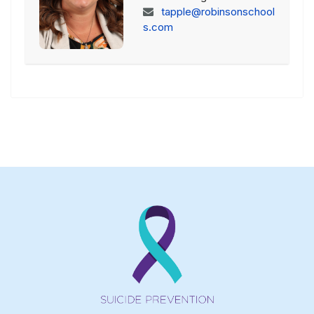
tapple@robinsonschool
s.com