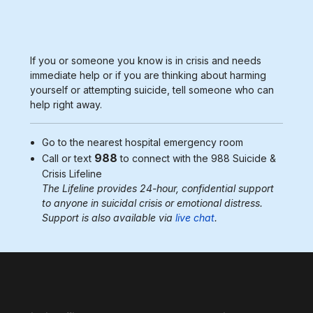
If you or someone you know is in crisis and needs
immediate help or if you are thinking about harming
yourself or attempting suicide, tell someone who can
help right away.
Go to the nearest
hospital emergency room
988
Call or text
to connect with the 988
Suicide &
Crisis Lifeline
The Lifeline provides 24-hour, confidential support
to anyone in suicidal crisis or emotional distress.
Support is also available via
live chat
.