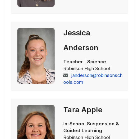
Jessica
Anderson
Teacher | Science
Robinson High School
janderson@robinsonsch
ools.com
Tara Apple
In-School Suspension &
Guided Learning
Robinson High School